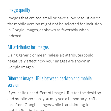
Image quality
Images that are too small or have a low resolution on
the mobile version might not be selected for inclusion
in Google Images, or shown as favorably when
indexed.
Alt attributes for images
Using generic or meaningless alt attributes could
negatively affect how your images are shown in
Google Images.
Different image URLs between desktop and mobile
version
If your site uses different image URLs for the desktop
and mobile version, you may see a temporary traffic
loss from Google Images while transitioning to
mobile-first indexing.