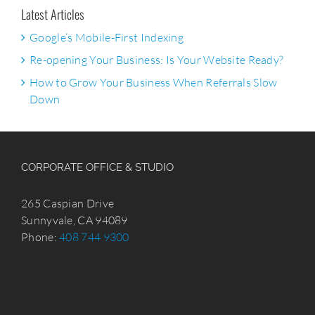
Latest Articles
Google’s Mobile-First Indexing
Re-opening Your Business: Is Your Website Ready?
How to Grow Your Business When Referrals Slow
Down
CORPORATE OFFICE & STUDIO
265 Caspian Drive
Sunnyvale, CA 94089
Phone:
408 744 9300