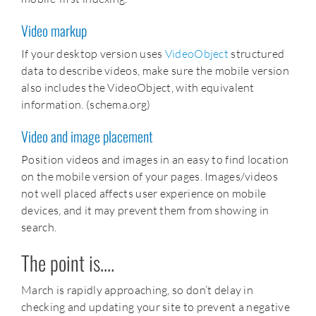
Video markup
If your desktop version uses
VideoObject
structured
data to describe videos, make sure the mobile version
also includes the VideoObject, with equivalent
information. (schema.org)
Video and image placement
Position videos and images in an easy to find location
on the mobile version of your pages. Images/videos
not well placed affects user experience on mobile
devices, and it may prevent them from showing in
search.
The point is….
March is rapidly approaching, so don’t delay in
checking and updating your site to prevent a negative