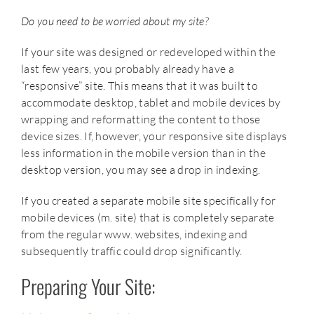
Do you need to be worried about my site?
If your site was designed or redeveloped within the
last few years, you probably already have a
“responsive” site. This means that it was built to
accommodate desktop, tablet and mobile devices by
wrapping and reformatting the content to those
device sizes. If, however, your responsive site displays
less information in the mobile version than in the
desktop version, you may see a drop in indexing.
If you created a separate mobile site specifically for
mobile devices (m. site) that is completely separate
from the regular www. websites, indexing and
subsequently traffic could drop significantly.
Preparing Your Site: