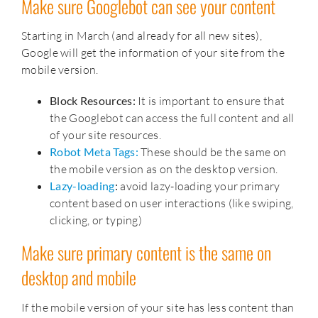
Make sure Googlebot can see your content
Starting in March (and already for all new sites),
Google will get the information of your site from the
mobile version.
Block Resources:
It is important to ensure that
the Googlebot can access the full content and all
of your site resources.
Robot Meta Tags:
These should be the same on
the mobile version as on the desktop version.
Lazy-loading
:
avoid lazy-loading your primary
content based on user interactions (like swiping,
clicking, or typing)
Make sure primary content is the same on
desktop and mobile
If the mobile version of your site has less content than