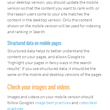
your desktop version, you should update the mobile
version so that the content you want to rank with, or
the reason users come to your site matches the
content in the desktop version. Only the content
shown on the mobile version will be used for indexing
and ranking in Search.
Structured data on mobile pages
Structured data helps to better understand the
content on your pages, and allows Google to
“highlight your pages in fancy ways in the search
results”. If you use structured data, it should be the
same on the mobile and desktop versions of the pages.
Check your images and videos
Images and videos on your mobile version should
follow Google’s
image best practices
and
video best
practices
.