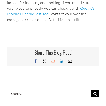
impact for indexing and ranking. If you’re not sure if
your website is ready, you can check it with
Google’s
Mobile Friendly Test Tool
, contact your website
manager or reach out to Detati for an audit.
Share This Blog Post!
Facebook
X
Reddit
LinkedIn
Email
Search
for: